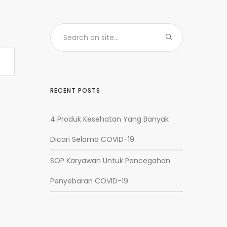
RECENT POSTS
4 Produk Kesehatan Yang Banyak
Dicari Selama COVID-19
SOP Karyawan Untuk Pencegahan
Penyebaran COVID-19