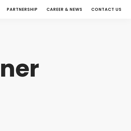
PARTNERSHIP
CAREER & NEWS
CONTACT US
tner