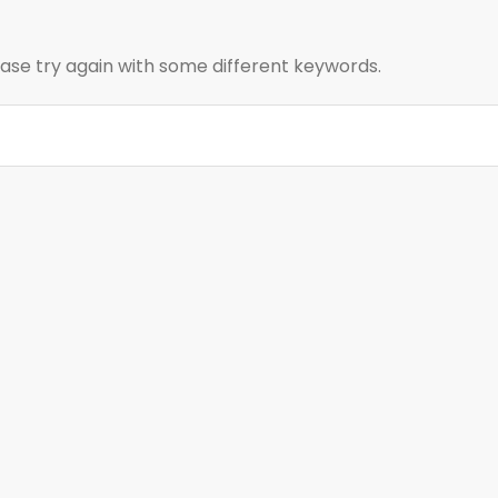
ase try again with some different keywords.