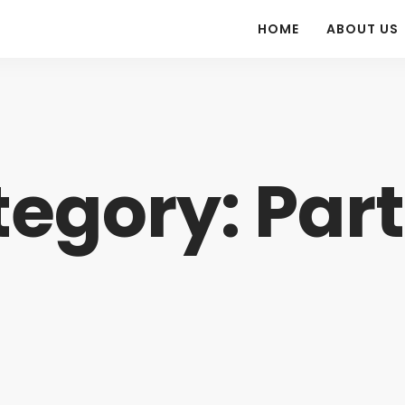
HOME
ABOUT US
egory: Par