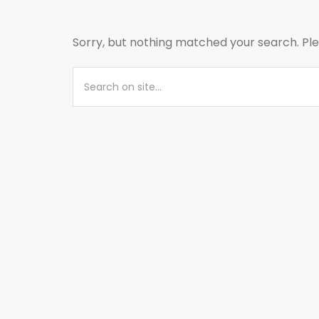
Sorry, but nothing matched your search. Ple